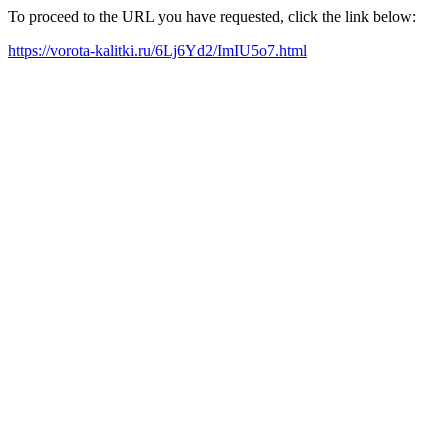
To proceed to the URL you have requested, click the link below:
https://vorota-kalitki.ru/6Lj6Yd2/ImIU5o7.html