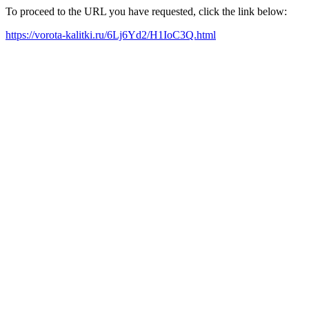
To proceed to the URL you have requested, click the link below:
https://vorota-kalitki.ru/6Lj6Yd2/H1IoC3Q.html