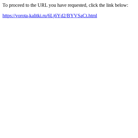
To proceed to the URL you have requested, click the link below:
https://vorota-kalitki.ru/6Lj6Yd2/BYVSaCt.html