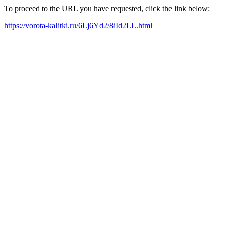
To proceed to the URL you have requested, click the link below:
https://vorota-kalitki.ru/6Lj6Yd2/8iId2LL.html