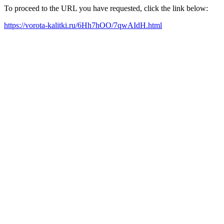
To proceed to the URL you have requested, click the link below:
https://vorota-kalitki.ru/6Hh7hOO/7qwAIdH.html