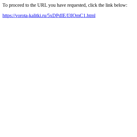
To proceed to the URL you have requested, click the link below:
https://vorota-kalitki.ru/5xDPdIE/I3IOmC1.html