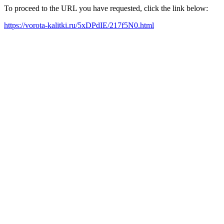
To proceed to the URL you have requested, click the link below:
https://vorota-kalitki.ru/5xDPdIE/217f5N0.html