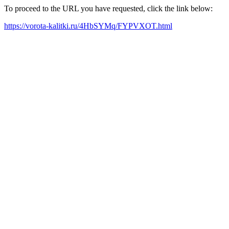
To proceed to the URL you have requested, click the link below:
https://vorota-kalitki.ru/4HbSYMq/FYPVXOT.html