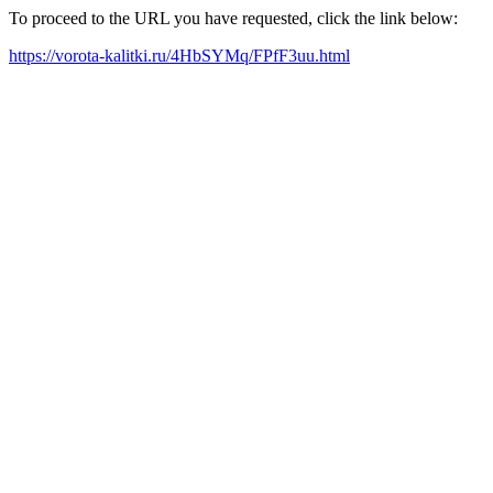
To proceed to the URL you have requested, click the link below:
https://vorota-kalitki.ru/4HbSYMq/FPfF3uu.html