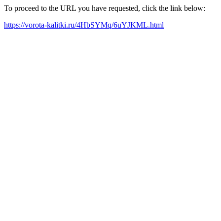
To proceed to the URL you have requested, click the link below:
https://vorota-kalitki.ru/4HbSYMq/6uYJKML.html