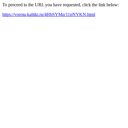
To proceed to the URL you have requested, click the link below:
https://vorota-kalitki.ru/4HbSYMq/11pNYKN.html