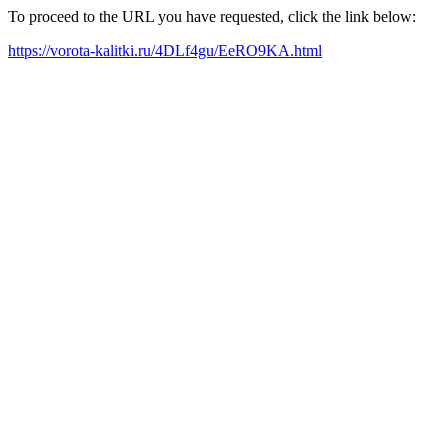
To proceed to the URL you have requested, click the link below:
https://vorota-kalitki.ru/4DLf4gu/EeRO9KA.html