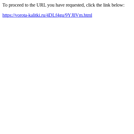
To proceed to the URL you have requested, click the link below:
https://vorota-kalitki.ru/4DLf4gu/9YJllVm.html