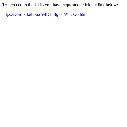
To proceed to the URL you have requested, click the link below:
https://vorota-kalitki.ru/4DLf4gu/1WllQx0.html