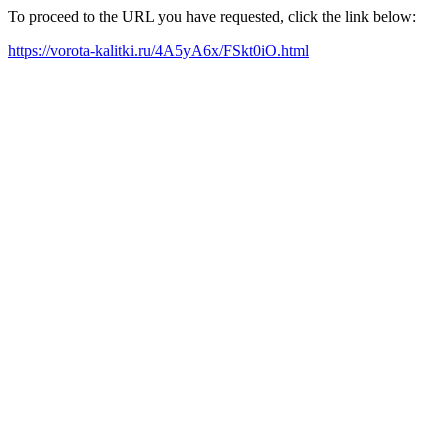
To proceed to the URL you have requested, click the link below:
https://vorota-kalitki.ru/4A5yA6x/FSkt0iO.html