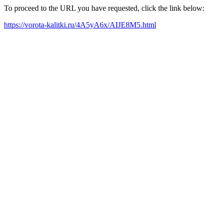
To proceed to the URL you have requested, click the link below:
https://vorota-kalitki.ru/4A5yA6x/AIJE8M5.html