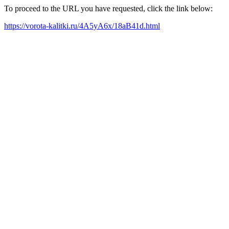
To proceed to the URL you have requested, click the link below:
https://vorota-kalitki.ru/4A5yA6x/18aB41d.html