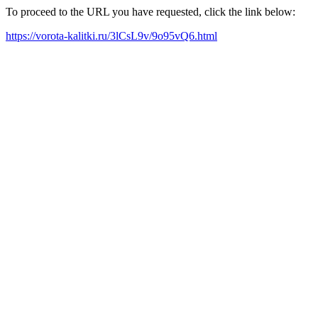
To proceed to the URL you have requested, click the link below:
https://vorota-kalitki.ru/3lCsL9v/9o95vQ6.html