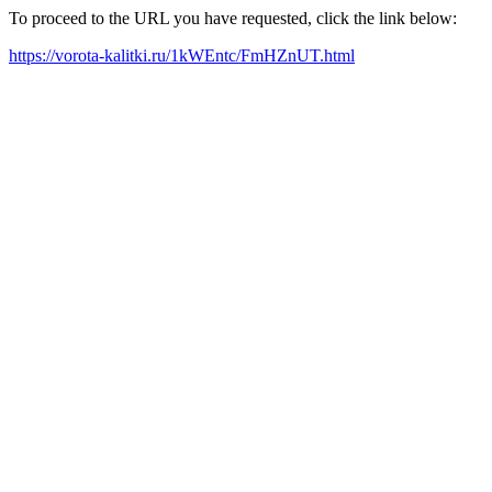
To proceed to the URL you have requested, click the link below:
https://vorota-kalitki.ru/1kWEntc/FmHZnUT.html