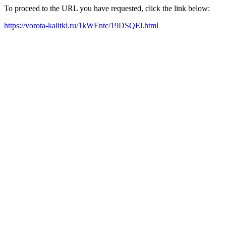
To proceed to the URL you have requested, click the link below:
https://vorota-kalitki.ru/1kWEntc/19DSQEl.html