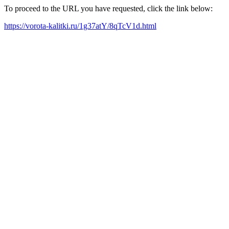
To proceed to the URL you have requested, click the link below:
https://vorota-kalitki.ru/1g37atY/8qTcV1d.html