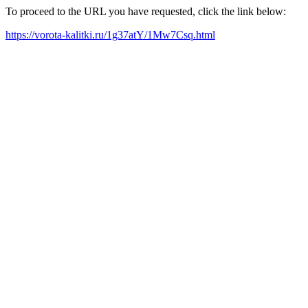
To proceed to the URL you have requested, click the link below:
https://vorota-kalitki.ru/1g37atY/1Mw7Csq.html