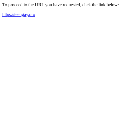
To proceed to the URL you have requested, click the link below:
https://teengay.pro