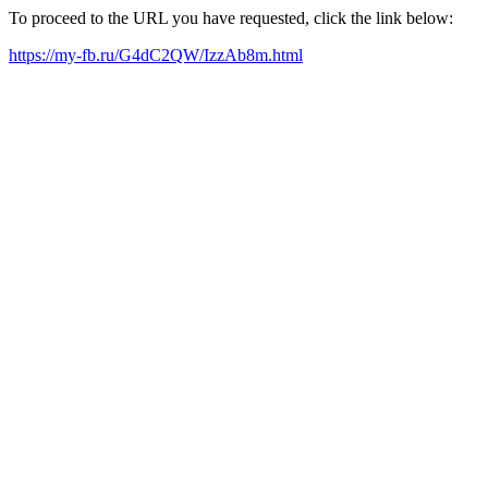
To proceed to the URL you have requested, click the link below:
https://my-fb.ru/G4dC2QW/IzzAb8m.html