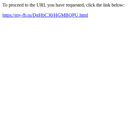
To proceed to the URL you have requested, click the link below:
https://my-fb.ru/DgHbC30/HGMBQPU.html