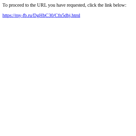
To proceed to the URL you have requested, click the link below:
https://my-fb.ru/DgHbC30/Cfn5dbj.html