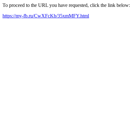
To proceed to the URL you have requested, click the link below:
https://my-fb.ru/CwXFcKb/35xmMFY.html