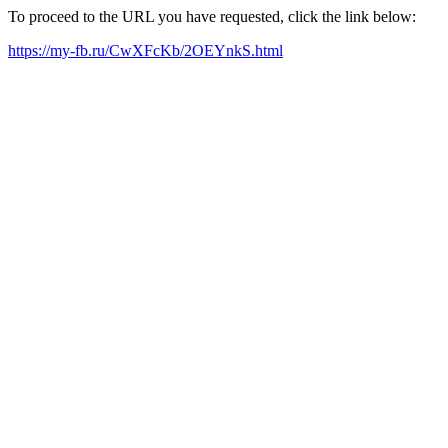
To proceed to the URL you have requested, click the link below:
https://my-fb.ru/CwXFcKb/2OEYnkS.html