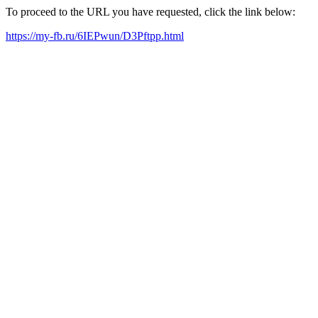
To proceed to the URL you have requested, click the link below:
https://my-fb.ru/6IEPwun/D3Pftpp.html