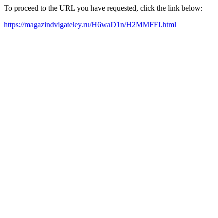
To proceed to the URL you have requested, click the link below:
https://magazindvigateley.ru/H6waD1n/H2MMFFI.html