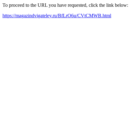
To proceed to the URL you have requested, click the link below:
https://magazindvigateley.ru/BfLrO6u/CVtCMWB.html