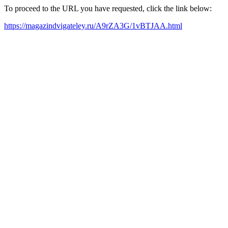
To proceed to the URL you have requested, click the link below:
https://magazindvigateley.ru/A9rZA3G/1vBTJAA.html