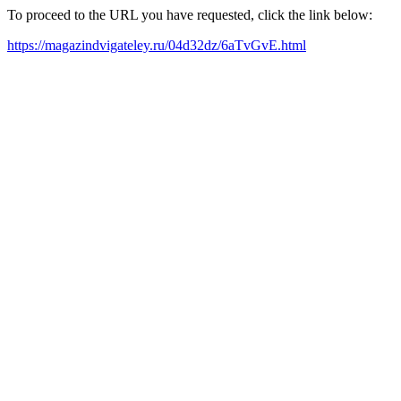
To proceed to the URL you have requested, click the link below:
https://magazindvigateley.ru/04d32dz/6aTvGvE.html