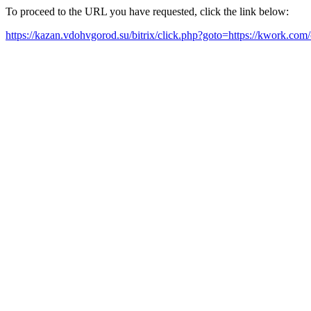
To proceed to the URL you have requested, click the link below:
https://kazan.vdohvgorod.su/bitrix/click.php?goto=https://kwork.co