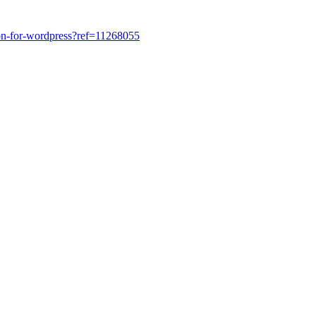
tion-for-wordpress?ref=11268055