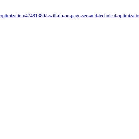
m/optimization/47481389/i-will-do-on-page-seo-and-technical-optimiza