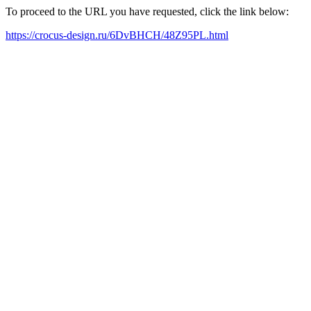
To proceed to the URL you have requested, click the link below:
https://crocus-design.ru/6DvBHCH/48Z95PL.html