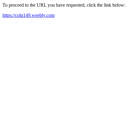
To proceed to the URL you have requested, click the link below:
https://colq149.weebly.com