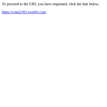
To proceed to the URL you have requested, click the link below:
https://ceim2183.weebly.com