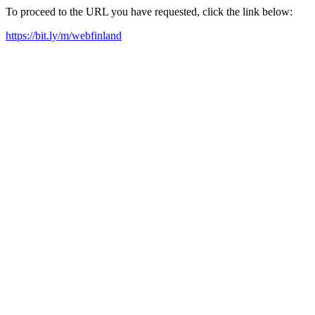
To proceed to the URL you have requested, click the link below:
https://bit.ly/m/webfinland