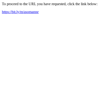
To proceed to the URL you have requested, click the link below:
https://bit.ly/m/asomanne