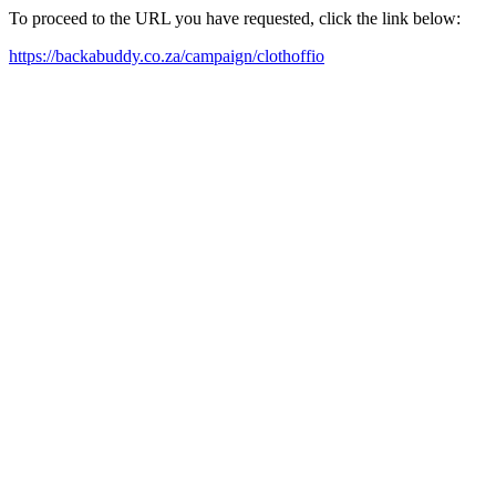
To proceed to the URL you have requested, click the link below:
https://backabuddy.co.za/campaign/clothoffio