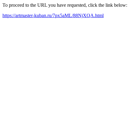
To proceed to the URL you have requested, click the link below:
https://artmaster-kuban.ru/7px5aML/88NjXQA.html