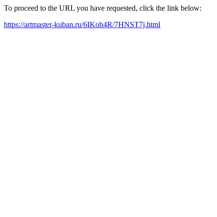
To proceed to the URL you have requested, click the link below:
https://artmaster-kuban.ru/6IKoh4R/7HNST7j.html