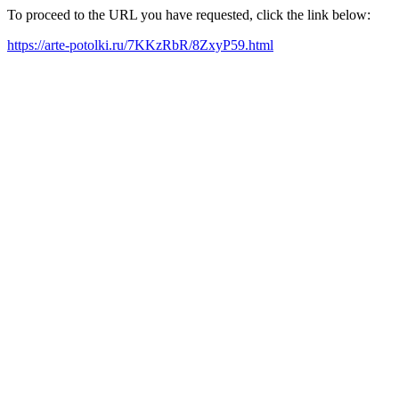
To proceed to the URL you have requested, click the link below:
https://arte-potolki.ru/7KKzRbR/8ZxyP59.html