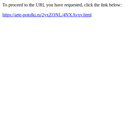
To proceed to the URL you have requested, click the link below:
https://arte-potolki.ru/2yxZONL/4NXAvxv.html