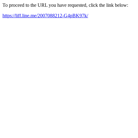
To proceed to the URL you have requested, click the link below:
https://liff.line.me/2007088212-G4pBK97k/