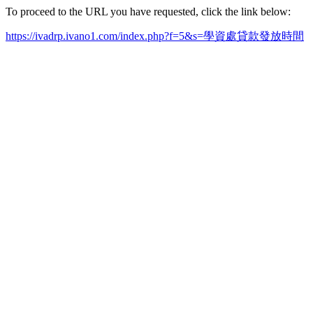
To proceed to the URL you have requested, click the link below:
https://ivadrp.ivano1.com/index.php?f=5&s=學資處貸款發放時間